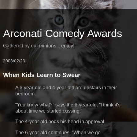
Arconati Comedy Awards
Gathered by our minions... enjoy!
2008/02/23
When Kids Learn to Swear
A 6-year-old and 4-year-old are upstairs in their
bedroom.
You know what?
says the 6-year-old.
I think it's
about time we started cussing.
The 4-year-old nods his head in approval.
The 6-year-old continues,
When we go