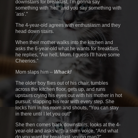
downstairs for breakfast, I'm gonna say
something with 'hell' and you say something with
'ass'.
The 4-year-old agrees with enthusiasm and they
head down stairs.
When their mother walks into the kitchen and
asks the 6-year-old what he wants for breakfast,
he replies,
Aw hell, Mom. I guess I'll have some
Cheerios.
Mom slaps him --
Whack!
The older boy flies out of his chair, tumbles
across the kitchen floor, gets up, and runs
upstairs crying his eyes out with his mother in hot
pursuit, slapping his rear with every step. She
locks him in his room and shouts,
You can stay
in there until I let you out!
She then comes back downstairs, looks at the 4-
year-old and asks with a stern voice,
And what
do
you
want for breakfast, young man?