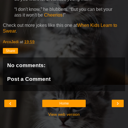
I don't know,
he blubbers.
But you can bet your
ass it won't be
Cheerios
!
Check out more jokes like this one at
When Kids Learn to
Swear
.
ArcoJedi
at
19:59
Share
No comments:
Post a Comment
‹
›
Home
View web version