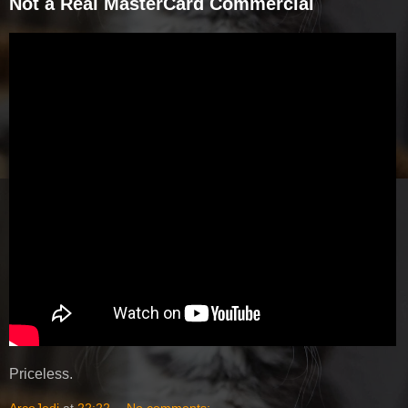
Not a Real MasterCard Commercial
Priceless.
ArcoJedi
at
22:22
No comments: