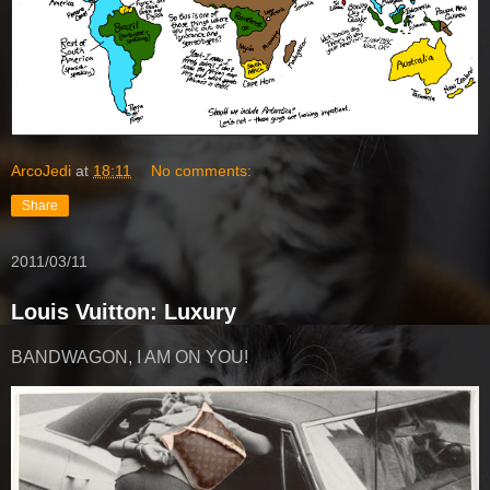
ArcoJedi
at
18:11
No comments:
Share
2011/03/11
Louis Vuitton: Luxury
BANDWAGON, I AM ON YOU!