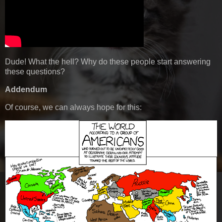
Dude! What the hell? Why do these people start answering
these questions?
Addendum
Of course, we can always hope for this: