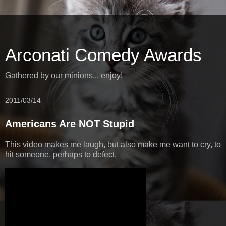
Arconati Comedy Awards
Gathered by our minions... enjoy!
2011/03/14
Americans Are NOT Stupid
This video makes me laugh, but also make me want to cry, to
hit someone, perhaps to defect.