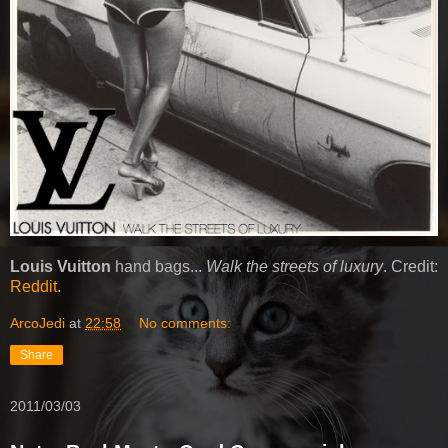
Louis Vuitton
hand bags...
Walk the streets of luxury
. Credit:
Reddit
.
ArcoJedi
at
22:58
No comments:
Share
2011/03/03