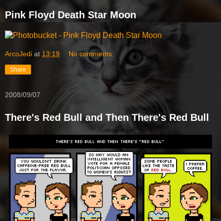
Pink Floyd Death Star Moon
ArcoJedi
at
13:19
No comments:
Share
2008/09/07
There's Red Bull and Then There's Red Bull