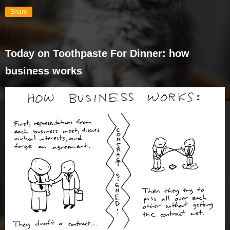
Share
Today on Toothpaste For Dinner: how
business works