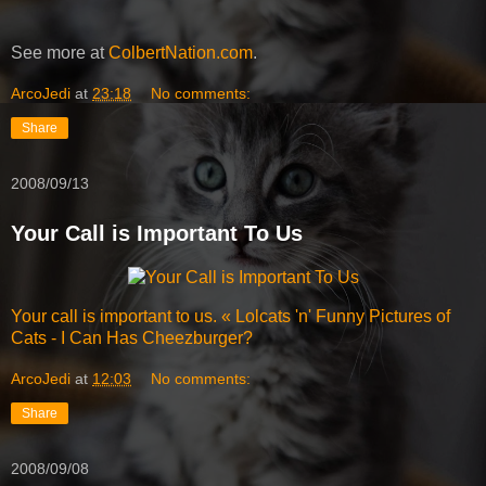
See more at
ColbertNation.com
.
ArcoJedi
at
23:18
No comments:
Share
2008/09/13
Your Call is Important To Us
Your call is important to us. « Lolcats 'n' Funny Pictures of
Cats - I Can Has Cheezburger?
ArcoJedi
at
12:03
No comments:
Share
2008/09/08