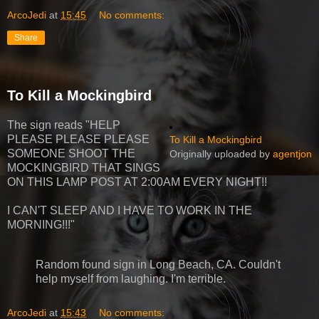
ArcoJedi
at
15:45
No comments:
Share
To Kill a Mockingbird
The sign reads "HELP
PLEASE PLEASE PLEASE
To Kill a Mockingbird
SOMEONE SHOOT THE
Originally uploaded by
agentjon
MOCKINGBIRD THAT SINGS
ON THIS LAMP POST AT 2:00AM EVERY NIGHT!!
I CAN'T SLEEP AND I HAVE TO WORK IN THE
MORNING!!!"
Random found sign in Long Beach, CA. Couldn't
help myself from laughing. I'm terrible.
ArcoJedi
at
15:43
No comments: