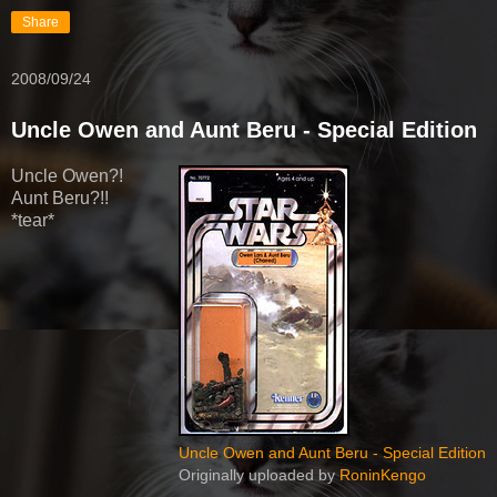
Share
2008/09/24
Uncle Owen and Aunt Beru - Special Edition
Uncle Owen?!
Aunt Beru?!!
*tear*
Uncle Owen and Aunt Beru - Special Edition
Originally uploaded by
RoninKengo