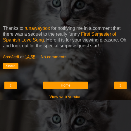
Thanks to
runawaybox
for notifying me in a comment that
there was a sequel to the really funny
First Semester of
Spanish Love Song
. Here it is for your viewing pleasure. Oh,
and look out for the special surprise guest star!
ArcoJedi
at
14:55
No comments:
Share
‹
›
Home
View web version