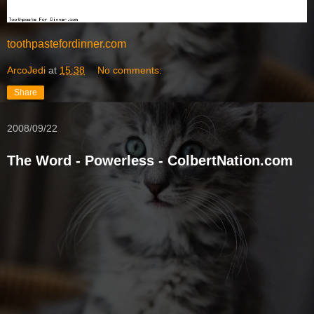
toothpastefordinner.com
ArcoJedi
at
15:38
No comments:
Share
2008/09/22
The Word - Powerless - ColbertNation.com