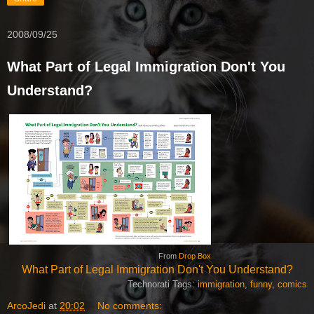
2008/09/25
What Part of Legal Immigration Don't You
Understand?
From
Drop Box
What Part of Legal Immigration Don't You Understand?
Technorati Tags:
immigration
,
funny
,
comics
ArcoJedi
at
20:02
No comments: