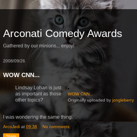
Arconati Comedy Awards
Gathered by our minions... enjoy!
2008/09/26
WOW CNN...
Lindsay Lohan is just
as important as those
WOW CNN...
other topics?
Originally uploaded by
jongleberry
I was wondering the same thing.
ArcoJedi
at
09:38
No comments:
Share