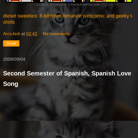
diesel sweeties: 8-bit robot romance webcomic and geeky t-
shirts
ArcoJedi
at
02:42
No comments:
Share
2008/09/04
Second Semester of Spanish, Spanish Love
Song