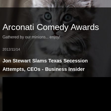
Arconati Comedy Awards
Gathered by our minions... enjoy!
2012/11/14
Jon Stewart Slams Texas Secession
Attempts, CEOs - Business Insider