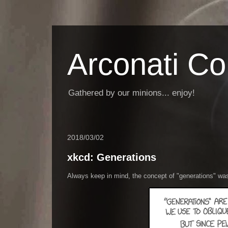
Arconati C
Gathered by our minions... enjoy!
2018/03/02
xkcd: Generations
Always keep in mind, the concept of "generations" wa