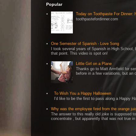
Popular
Today on Toothpaste For Dinner:
toothpastefordinner.com
One Semester of Spanish - Love Song
I took several years of Spanish in High School, b
that point. This video is spot on!
Little Girl on a Plane
Thanks go to Matt Armfield for sen
before in a few variations, but an o
To Wish You a Happy Halloween
I'd like to be the first to pass along a Happy 
Why was the employee fired from the orange jui
The answer to this really old joke is supposed to
concentrate , but apparently that was not true in t