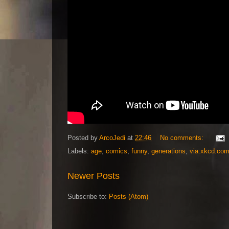
Posted by
ArcoJedi
at
22:46
No comments:
Labels:
age
,
comics
,
funny
,
generations
,
via:xkcd.co
Newer Posts
Subscribe to:
Posts (Atom)