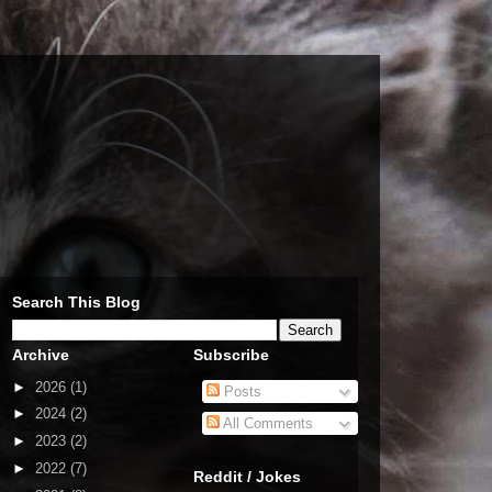
Search This Blog
Archive
Subscribe
►
2026
(1)
Posts
►
2024
(2)
All Comments
►
2023
(2)
►
2022
(7)
Reddit / Jokes