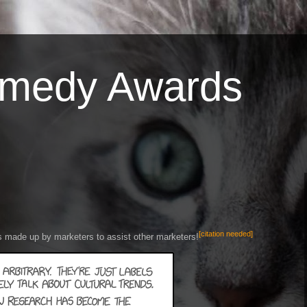
omedy Awards
[citation needed]
s made up by marketers to assist other marketers!