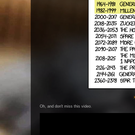
Oh, and don't miss this video.