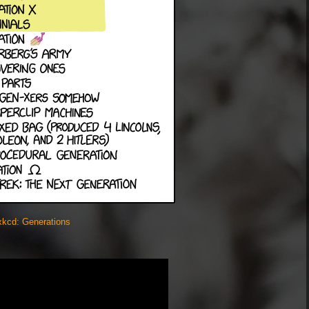
xkcd: Generations