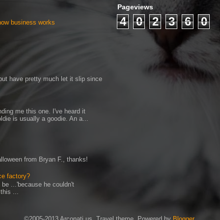
Pageviews
4
0
2
3
6
0
 how business works
ut have pretty much let it slip since
ding me this one. I've heard it
ldie is usually a goodie. An a...
Halloween from Bryan F., thanks!
ce factory?
 be ...'because he couldn't
his ...
©2005-2013 Arconati.us. Travel theme. Powered by
Blogger
.