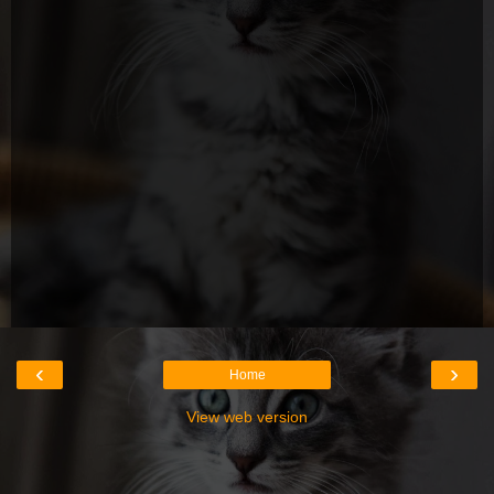
‹
›
Home
View web version