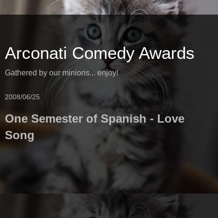
Arconati Comedy Awards
Gathered by our minions... enjoy!
2008/06/25
One Semester of Spanish - Love
Song