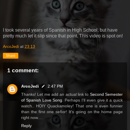
I took several years of Spanish in High School, but have
pretty much let it slip since that point. This video is spot on!
ArcoJedi
at
23:13
Share
1 comment:
ArcoJedi
2:47 PM
Thanks! Let me add an actual link to
Second Semester
of Spanish Love Song
. Perhaps I'll even give it a quick
watch.. HOlY Quackamoley! That one is even funnier
than the first one señor! It's going on the home page
right now....
Reply