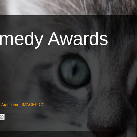
omedy Awards
Me Argentina - IMAGER.CC
.