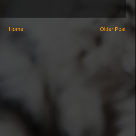
Home
Older Post