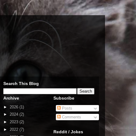
Search This Blog
Archive
Subscribe
►
2026
(1)
Posts
►
2024
(2)
Comments
►
2023
(2)
►
2022
(7)
Reddit / Jokes