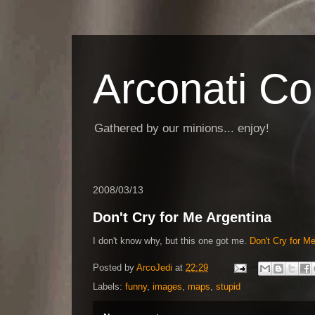
Arconati C
Gathered by our minions... enjoy!
2008/03/13
Don't Cry for Me Argentina
I don't know why, but this one got me.
Don't Cry for 
Posted by
ArcoJedi
at
22:29
Labels:
funny
,
images
,
maps
,
stupid