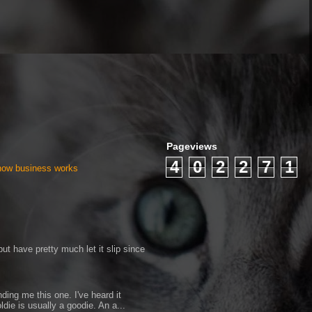
Pageviews
4
0
2
2
7
1
 how business works
ut have pretty much let it slip since
ding me this one. I've heard it
ldie is usually a goodie. An a...