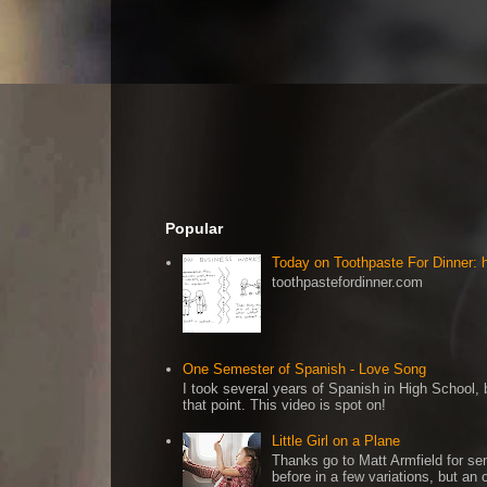
Popular
Today on Toothpaste For Dinner:
toothpastefordinner.com
One Semester of Spanish - Love Song
I took several years of Spanish in High School, b
that point. This video is spot on!
Little Girl on a Plane
Thanks go to Matt Armfield for sen
before in a few variations, but an o