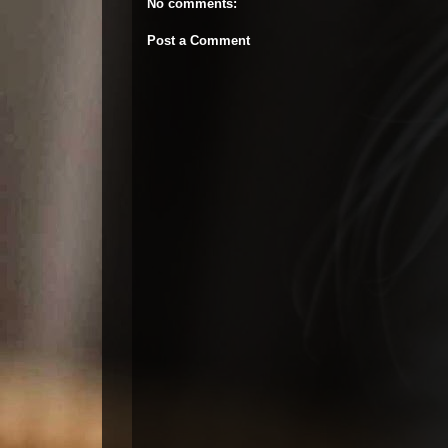
No comments:
Post a Comment