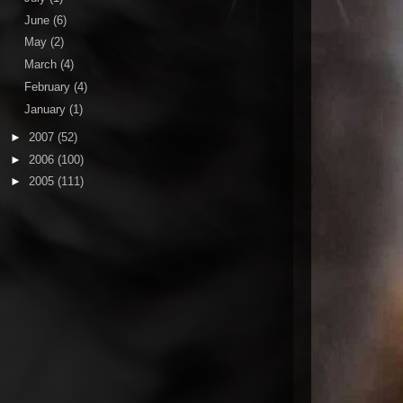
June
(6)
May
(2)
March
(4)
February
(4)
January
(1)
►
2007
(52)
►
2006
(100)
►
2005
(111)