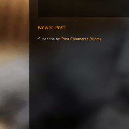
Newer Post
Subscribe to:
Post Comments (Atom)