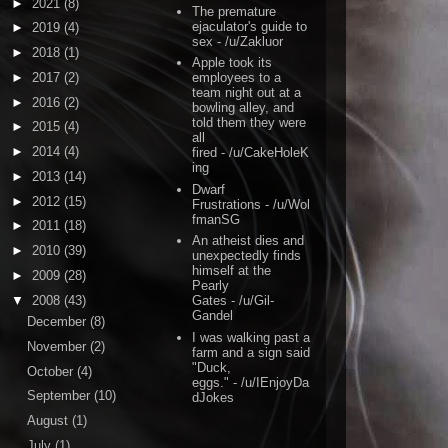
►
2021
(8)
The premature
ejaculator's guide to
►
2019
(4)
sex
- /u/Zakluor
►
2018
(1)
Apple took its
►
2017
(2)
employees to a
team night out at a
►
2016
(2)
bowling alley, and
told them they were
►
2015
(4)
all
►
2014
(4)
fired
- /u/CakeHoleK
ing
►
2013
(14)
Dwarf
►
2012
(15)
Frustrations
- /u/Wol
fmanSG
►
2011
(18)
An atheist dies and
►
2010
(39)
unexpectedly finds
himself at the
►
2009
(28)
Pearly
▼
2008
(43)
Gates
- /u/Gil-
Gandel
December
(8)
I was walking past a
November
(2)
farm and a sign said
"Duck,
October
(4)
eggs."
- /u/IEnjoyDa
September
(10)
dJokes
August
(1)
July
(1)