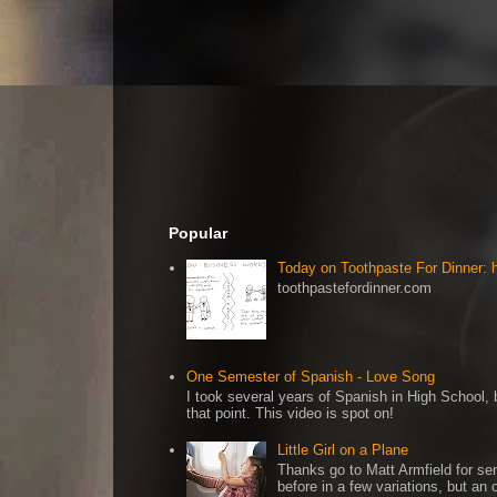
Popular
Today on Toothpaste For Dinner:
toothpastefordinner.com
One Semester of Spanish - Love Song
I took several years of Spanish in High School, b
that point. This video is spot on!
Little Girl on a Plane
Thanks go to Matt Armfield for sen
before in a few variations, but an o