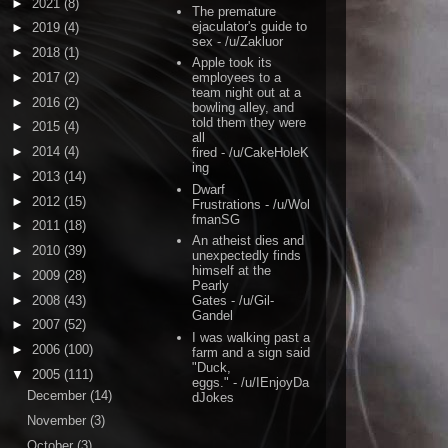
►
2021
(8)
The premature
ejaculator's guide to
►
2019
(4)
sex
- /u/Zakluor
►
2018
(1)
Apple took its
►
2017
(2)
employees to a
team night out at a
►
2016
(2)
bowling alley, and
told them they were
►
2015
(4)
all
►
2014
(4)
fired
- /u/CakeHoleK
ing
►
2013
(14)
Dwarf
►
2012
(15)
Frustrations
- /u/Wol
fmanSG
►
2011
(18)
An atheist dies and
►
2010
(39)
unexpectedly finds
himself at the
►
2009
(28)
Pearly
►
2008
(43)
Gates
- /u/Gil-
Gandel
►
2007
(52)
I was walking past a
►
2006
(100)
farm and a sign said
"Duck,
▼
2005
(111)
eggs."
- /u/IEnjoyDa
December
(14)
dJokes
November
(3)
October
(3)