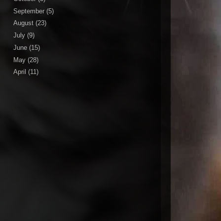
September
(5)
August
(23)
July
(9)
June
(15)
May
(28)
April
(11)