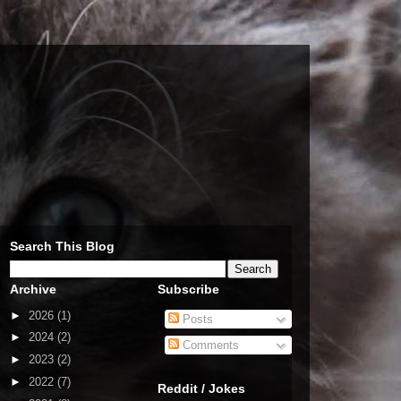
Search This Blog
Archive
Subscribe
►
2026
(1)
Posts
►
2024
(2)
Comments
►
2023
(2)
►
2022
(7)
Reddit / Jokes