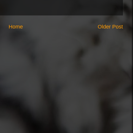
Home
Older Post