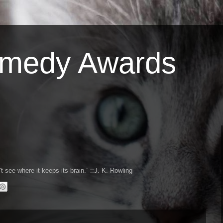
omedy Awards
't see where it keeps its brain.
::J. K. Rowling