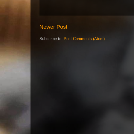
Newer Post
Subscribe to:
Post Comments (Atom)