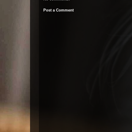
Post a Comment