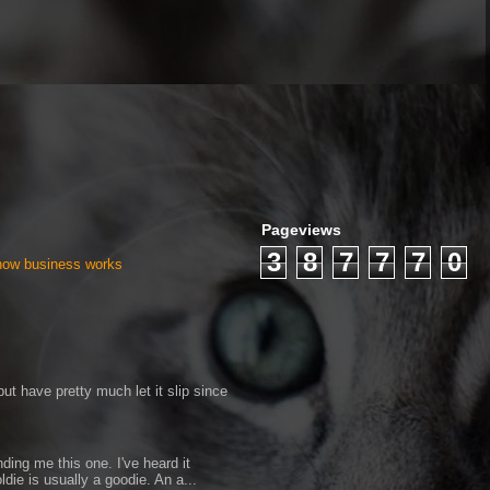
Pageviews
3
8
7
7
7
0
 how business works
ut have pretty much let it slip since
ding me this one. I've heard it
ldie is usually a goodie. An a...