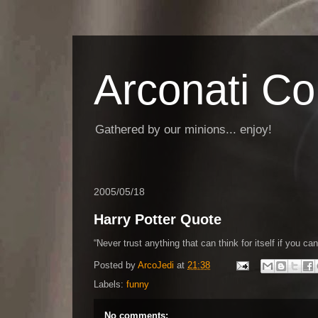
Arconati C
Gathered by our minions... enjoy!
2005/05/18
Harry Potter Quote
Never trust anything that can think for itself if you can
Posted by
ArcoJedi
at
21:38
Labels:
funny
No comments: