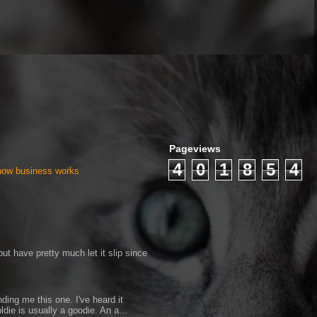
Pageviews
4
0
1
8
5
4
 how business works
ut have pretty much let it slip since
ding me this one. I've heard it
ldie is usually a goodie. An a...