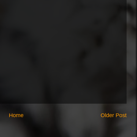
Home
Older Post