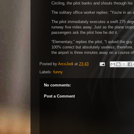
Circling, the pilot banks and shouts through hi
The solitary office worker replies:
You're in an 
The pilot immediately executes a swift 275 degre
runway five miles away. Just as the plane stops
passengers ask the pilot how he did it.
Elementary,
replies the pilot,
I asked the guy
100% correct but absolutely useless; therefore
the airport is three minutes away on a course o
Posted by
ArcoJedi
at
23:43
Labels:
funny
No comments:
Post a Comment