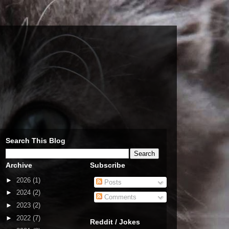
Search This Blog
Archive
Subscribe
►
2026
(1)
Posts
►
2024
(2)
Comments
►
2023
(2)
►
2022
(7)
Reddit / Jokes