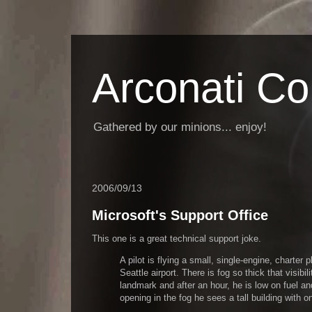
Arconati C
Gathered by our minions... enjoy!
2006/09/13
Microsoft's Support Office
This one is a great technical support joke.
A pilot is flying a small, single-engine, charter
Seattle airport. There is fog so thick that visibi
landmark and after an hour, he is low on fuel a
opening in the fog he sees a tall building with on