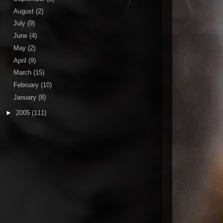
August
(2)
July
(9)
June
(4)
May
(2)
April
(9)
March
(15)
February
(10)
January
(8)
►
2005
(111)