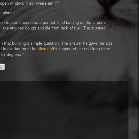
s open window:
Hey, where am I?
.
airplane.
e turn and executes a perfect blind landing on the airport's
, the engines cough and die from lack of fuel. The stunned
 in that building a simple question. The answer he gave me was
, I knew that must be
Microsoft
's support office and from there
f 87 degrees.