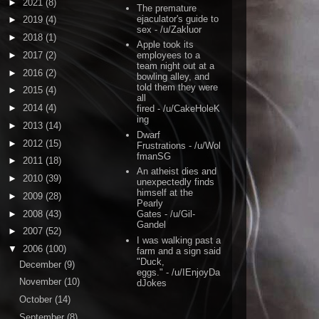
►
2021
(8)
The premature
ejaculator's guide to
►
2019
(4)
sex
- /u/Zakluor
►
2018
(1)
Apple took its
►
2017
(2)
employees to a
team night out at a
►
2016
(2)
bowling alley, and
told them they were
►
2015
(4)
all
►
2014
(4)
fired
- /u/CakeHoleK
ing
►
2013
(14)
Dwarf
►
2012
(15)
Frustrations
- /u/Wol
fmanSG
►
2011
(18)
An atheist dies and
►
2010
(39)
unexpectedly finds
himself at the
►
2009
(28)
Pearly
►
2008
(43)
Gates
- /u/Gil-
Gandel
►
2007
(52)
I was walking past a
▼
2006
(100)
farm and a sign said
"Duck,
December
(9)
eggs."
- /u/IEnjoyDa
November
(10)
dJokes
October
(14)
September
(8)