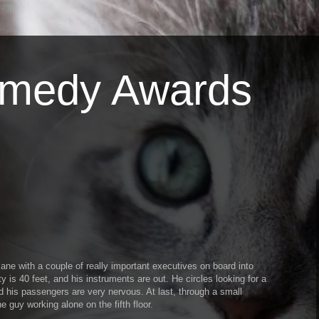
omedy Awards
 plane with a couple of really important executives on board into
lity is 40 feet, and his instruments are out. He circles looking for a
nd his passengers are very nervous. At last, through a small
e guy working alone on the fifth floor.