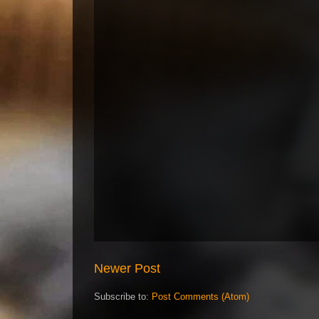
Newer Post
Subscribe to:
Post Comments (Atom)