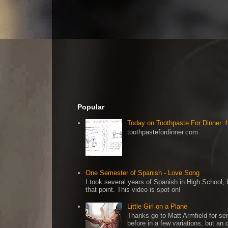
Popular
Today on Toothpaste For Dinner:
toothpastefordinner.com
One Semester of Spanish - Love Song
I took several years of Spanish in High School, b
that point. This video is spot on!
Little Girl on a Plane
Thanks go to Matt Armfield for sen
before in a few variations, but an o