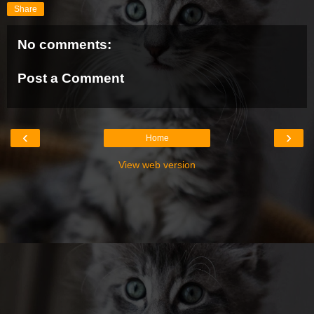
Share
No comments:
Post a Comment
‹
›
Home
View web version