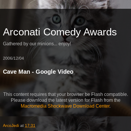
Arconati Comedy Awards
Gathered by our minions... enjoy!
2006/12/04
Cave Man - Google Video
This content requires that your browser be Flash compatible.
Please download the latest version for Flash from the
Macromedia Shockwave Download Center
.
ArcoJedi
at
17:31