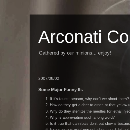
Arconati C
Gathered by our minions... enjoy!
2007/08/02
Some Major Funny Ifs
If it's tourist season, why can't we shoot them?
How do they get a deer to cross at that yellow 
Why do they sterilize the needles for lethal inje
Why is abbreviation such a long word?
Is it true that cannibals don't eat clowns becau
Experience is what you get when you didn't get