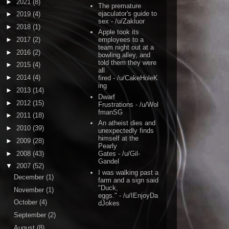
►
2021
(8)
The premature
ejaculator's guide to
►
2019
(4)
sex
- /u/Zakluor
►
2018
(1)
Apple took its
►
2017
(2)
employees to a
team night out at a
►
2016
(2)
bowling alley, and
told them they were
►
2015
(4)
all
►
2014
(4)
fired
- /u/CakeHoleK
ing
►
2013
(14)
Dwarf
►
2012
(15)
Frustrations
- /u/Wol
fmanSG
►
2011
(18)
An atheist dies and
►
2010
(39)
unexpectedly finds
himself at the
►
2009
(28)
Pearly
►
2008
(43)
Gates
- /u/Gil-
Gandel
▼
2007
(52)
I was walking past a
December
(1)
farm and a sign said
"Duck,
November
(1)
eggs."
- /u/IEnjoyDa
October
(4)
dJokes
September
(2)
August
(8)