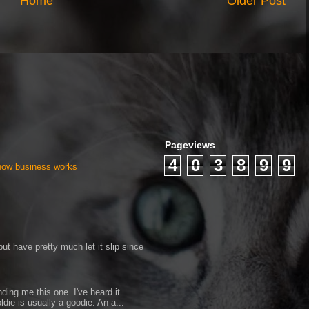
Home
Older Post
Pageviews
4
0
3
8
9
9
 how business works
ut have pretty much let it slip since
ding me this one. I've heard it
ldie is usually a goodie. An a...