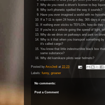
Why do you need a driver's license to buy liquo
Why isn't phonetic spelled the way it sounds?
Have you ever imagined a world with no hypothe
If a 7-11 is open 24 hours a day, 365 days a ye
If nothing ever sticks to TEFLON, how do the
If you're in a vehicle going the speed of light,
Why do we drive on parkways and park on dri
Why is it that when you transport something by 
it's called cargo?
You know that little indestructible black box th
same substance?
Why did kamikaze pilots wear helmets?
Posted by
ArcoJedi
at
22:23
Labels:
funny
,
groaner
No comments:
Post a Comment