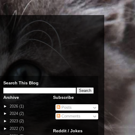
Search This Blog
Archive
Subscribe
►
2026
(1)
Posts
►
2024
(2)
Comments
►
2023
(2)
►
2022
(7)
Reddit / Jokes