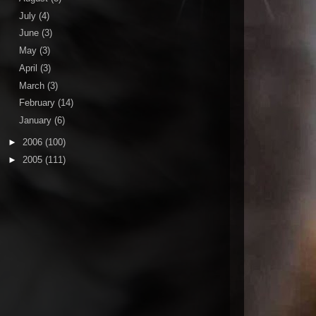
July
(4)
June
(3)
May
(3)
April
(3)
March
(3)
February
(14)
January
(6)
►
2006
(100)
►
2005
(111)