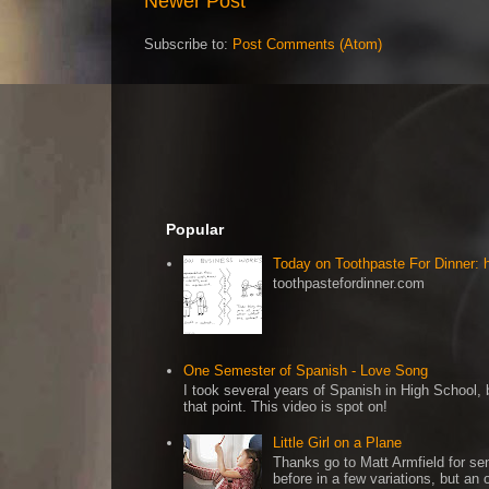
Newer Post
Subscribe to:
Post Comments (Atom)
Popular
Today on Toothpaste For Dinner:
toothpastefordinner.com
One Semester of Spanish - Love Song
I took several years of Spanish in High School, b
that point. This video is spot on!
Little Girl on a Plane
Thanks go to Matt Armfield for sen
before in a few variations, but an o