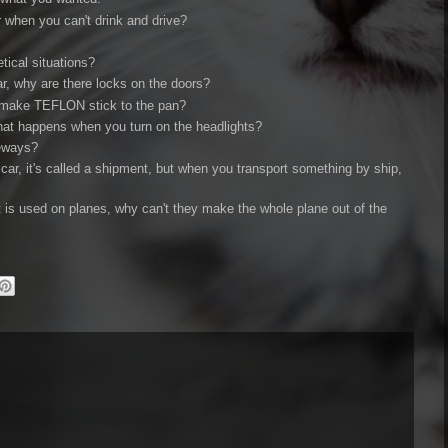
r when you can't drink and drive?
tical situations?
ar, why are there locks on the doors?
y make TEFLON stick to the pan?
 what happens when you turn on the headlights?
veways?
car, it's called a shipment, but when you transport something by ship,
at is used on planes, why can't they make the whole plane out of the