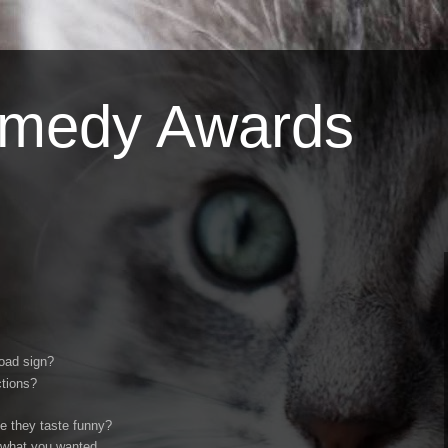
omedy Awards
road sign?
ctions?
se they taste funny?
 what you wanted.