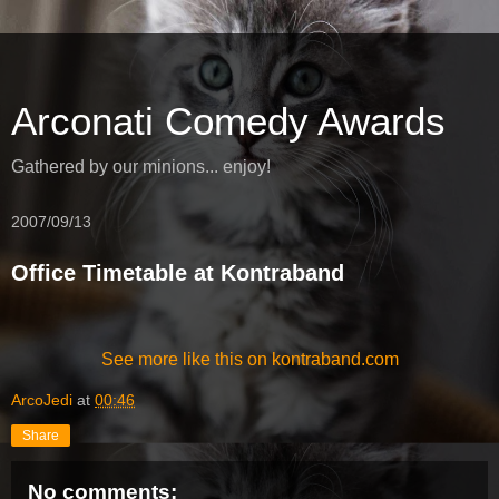
Arconati Comedy Awards
Gathered by our minions... enjoy!
2007/09/13
Office Timetable at Kontraband
See more like this on kontraband.com
ArcoJedi
at
00:46
Share
No comments: