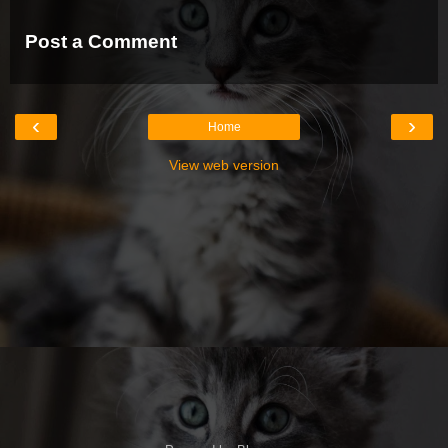
Post a Comment
‹
›
Home
View web version