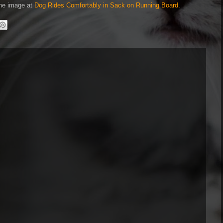
 the image at
Dog Rides Comfortably in Sack on Running Board
.