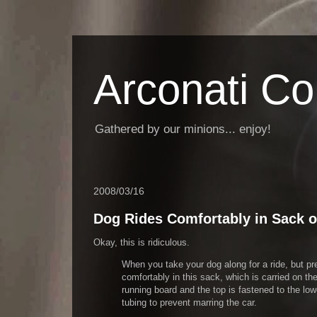
Arconati C
Gathered by our minions... enjoy!
2008/03/16
Dog Rides Comfortably in Sack 
Okay, this is ridiculous.
When you take your dog along for a ride, but pref
comfortably in this sack, which is carried on t
running board and the top is fastened to the lo
tubing to prevent marring the car.