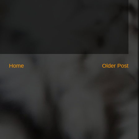
Home
Older Post