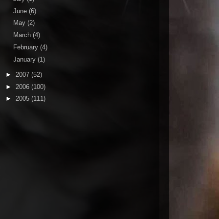
June
(6)
May
(2)
March
(4)
February
(4)
January
(1)
►
2007
(52)
►
2006
(100)
►
2005
(111)