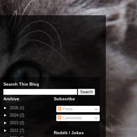
Search This Blog
Archive
Subscribe
►
2026
(1)
Posts
►
2024
(2)
Comments
►
2023
(2)
►
2022
(7)
Reddit / Jokes