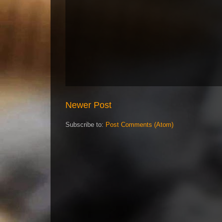
Newer Post
Subscribe to:
Post Comments (Atom)