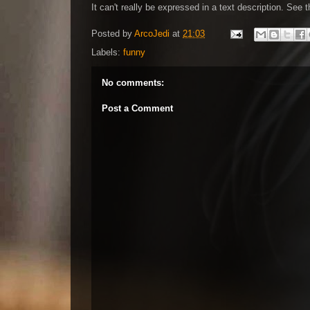
It can't really be expressed in a text description. See
Posted by
ArcoJedi
at
21:03
Labels:
funny
No comments:
Post a Comment