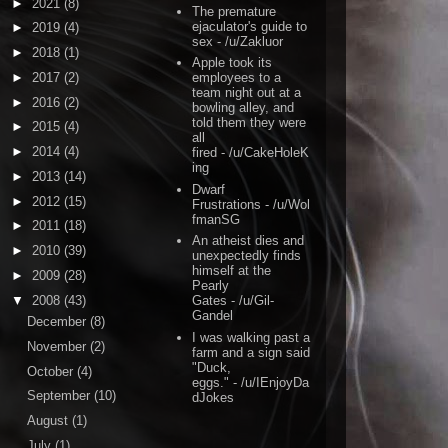
►
2021
(8)
The premature
ejaculator's guide to
►
2019
(4)
sex
- /u/Zakluor
►
2018
(1)
Apple took its
►
2017
(2)
employees to a
team night out at a
►
2016
(2)
bowling alley, and
told them they were
►
2015
(4)
all
►
2014
(4)
fired
- /u/CakeHoleK
ing
►
2013
(14)
Dwarf
►
2012
(15)
Frustrations
- /u/Wol
fmanSG
►
2011
(18)
An atheist dies and
►
2010
(39)
unexpectedly finds
himself at the
►
2009
(28)
Pearly
▼
2008
(43)
Gates
- /u/Gil-
Gandel
December
(8)
I was walking past a
November
(2)
farm and a sign said
"Duck,
October
(4)
eggs."
- /u/IEnjoyDa
September
(10)
dJokes
August
(1)
July
(1)