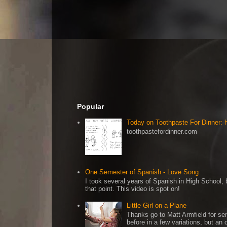
Popular
Today on Toothpaste For Dinner:
toothpastefordinner.com
One Semester of Spanish - Love Song
I took several years of Spanish in High School, b
that point. This video is spot on!
Little Girl on a Plane
Thanks go to Matt Armfield for sen
before in a few variations, but an o