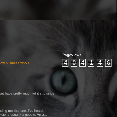
Pageviews
4
0
4
1
4
6
 how business works
ut have pretty much let it slip since
ding me this one. I've heard it
ldie is usually a goodie. An a...