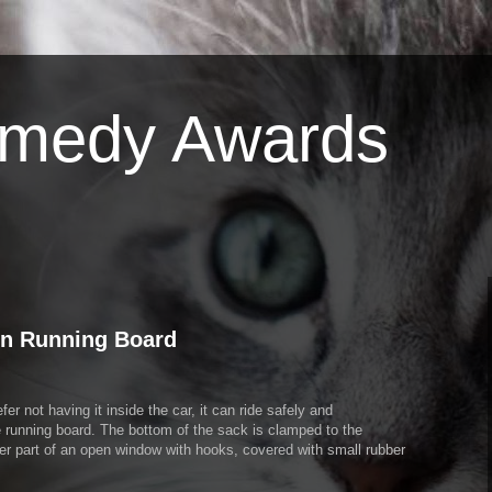
omedy Awards
on Running Board
er not having it inside the car, it can ride safely and
he running board. The bottom of the sack is clamped to the
wer part of an open window with hooks, covered with small rubber