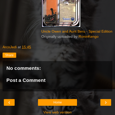
Uncle Owen and Aunt Beru - Special Edition
Originally uploaded by
RoninKengo
ArcoJedi
at
15:45
Share
No comments:
Post a Comment
‹
›
Home
View web version