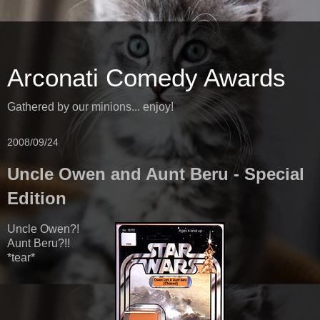
Arconati Comedy Awards
Gathered by our minions... enjoy!
2008/09/24
Uncle Owen and Aunt Beru - Special
Edition
Uncle Owen?!
Aunt Beru?!!
*tear*