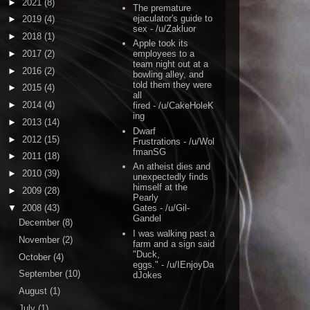
►
2021
(8)
The premature
ejaculator's guide to
►
2019
(4)
sex
- /u/Zakluor
►
2018
(1)
Apple took its
►
2017
(2)
employees to a
team night out at a
►
2016
(2)
bowling alley, and
told them they were
►
2015
(4)
all
►
2014
(4)
fired
- /u/CakeHoleK
ing
►
2013
(14)
Dwarf
►
2012
(15)
Frustrations
- /u/Wol
fmanSG
►
2011
(18)
An atheist dies and
►
2010
(39)
unexpectedly finds
himself at the
►
2009
(28)
Pearly
▼
2008
(43)
Gates
- /u/Gil-
Gandel
December
(8)
I was walking past a
November
(2)
farm and a sign said
"Duck,
October
(4)
eggs."
- /u/IEnjoyDa
September
(10)
dJokes
August
(1)
July
(1)