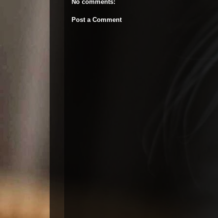
No comments:
Post a Comment