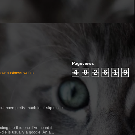
Pageviews
4
0
2
6
1
9
 how business works
ut have pretty much let it slip since
ding me this one. I've heard it
ldie is usually a goodie. An a...