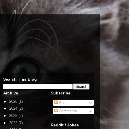
Search This Blog
Archive
Subscribe
►
2026
(1)
Posts
►
2024
(2)
Comments
►
2023
(2)
►
2022
(7)
Reddit / Jokes