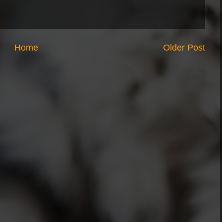
Home
Older Post