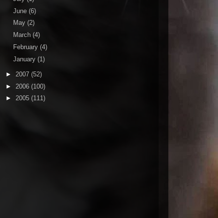
June
(6)
May
(2)
March
(4)
February
(4)
January
(1)
►
2007
(52)
►
2006
(100)
►
2005
(111)