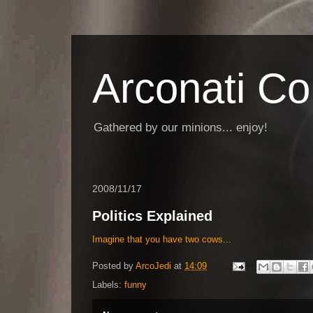
Arconati C
Gathered by our minions... enjoy!
2008/11/17
Politics Explained
Imagine that you have two cows...
Posted by
ArcoJedi
at
14:09
Labels:
funny