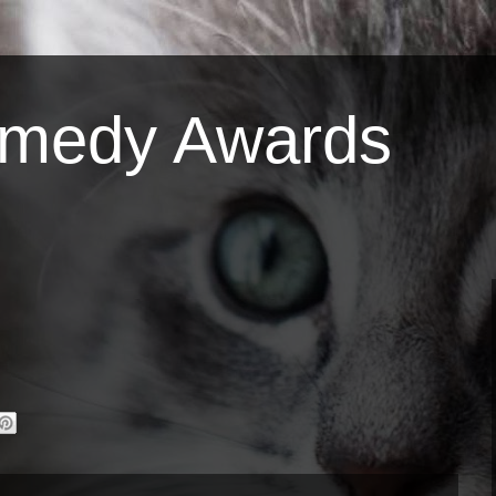
omedy Awards