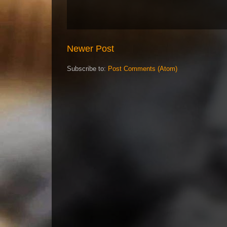
Newer Post
Subscribe to:
Post Comments (Atom)