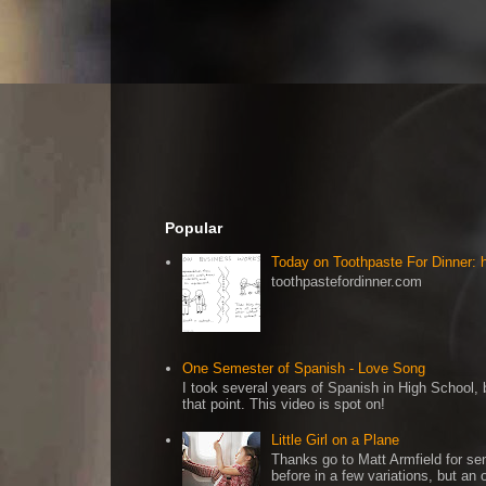
Popular
Today on Toothpaste For Dinner:
toothpastefordinner.com
One Semester of Spanish - Love Song
I took several years of Spanish in High School, b
that point. This video is spot on!
Little Girl on a Plane
Thanks go to Matt Armfield for sen
before in a few variations, but an o