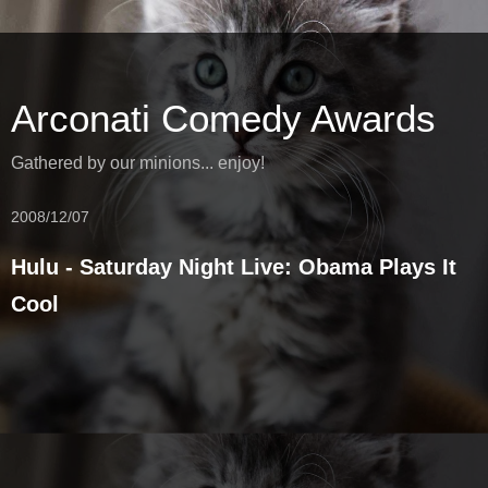
Arconati Comedy Awards
Gathered by our minions... enjoy!
2008/12/07
Hulu - Saturday Night Live: Obama Plays It
Cool