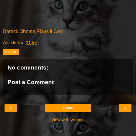
Barack Obama Plays It Cool
ArcoJedi
at
21:59
Share
No comments:
Post a Comment
‹
›
Home
View web version