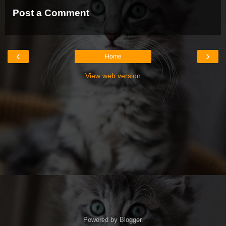
Post a Comment
‹
›
Home
View web version
Powered by
Blogger
.