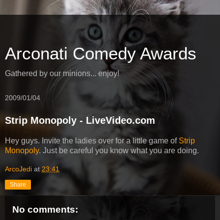
Arconati Comedy Awards
Gathered by our minions... enjoy!
2009/01/04
Strip Monopoly - LiveVideo.com
Hey guys. Invite the ladies over for a little game of
Strip
Monopoly
. Just be careful you know what you are doing.
ArcoJedi
at
23:41
Share
No comments: