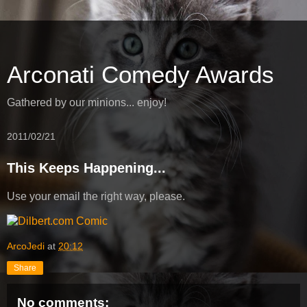
Arconati Comedy Awards
Gathered by our minions... enjoy!
2011/02/21
This Keeps Happening...
Use your email the right way, please.
ArcoJedi
at
20:12
Share
No comments: