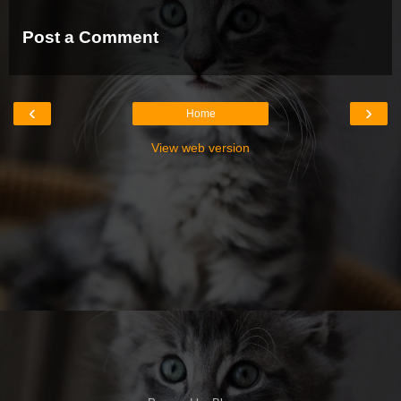
Post a Comment
‹
›
Home
View web version