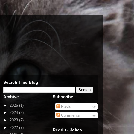
Search This Blog
Archive
Subscribe
►
2026
(1)
Posts
►
2024
(2)
Comments
►
2023
(2)
►
2022
(7)
Reddit / Jokes