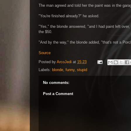
The man agreed and told her the paint was in the garag
"You're finished already?" he asked.
"Yes," the blonde answered, "and I had paint left over,
the $50.
"And by the way," the blonde added, "that's not a Porch,
Source
Posted by
ArcoJedi
at
15:23
Labels:
blonde
,
funny
,
stupid
No comments:
Post a Comment