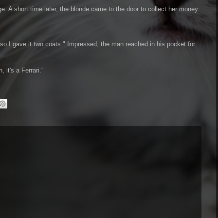
e. A short time later, the blonde came to the door to collect her money.
 so I gave it two coats." Impressed, the man reached in his pocket for
 it's a Ferrari."