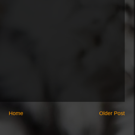
Home
Older Post