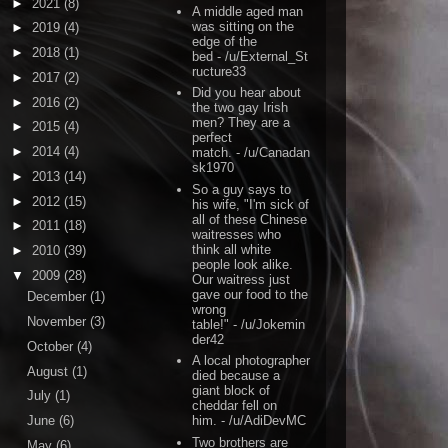
►
2021
(8)
A middle aged man
was sitting on the
►
2019
(4)
edge of the
►
2018
(1)
bed
- /u/External_St
ructure33
►
2017
(2)
Did you hear about
►
2016
(2)
the two gay Irish
men? They are a
►
2015
(4)
perfect
►
2014
(4)
match.
- /u/Canadan
sk1970
►
2013
(14)
So a guy says to
►
2012
(15)
his wife, "I'm sick of
all of these Chinese
►
2011
(18)
waitresses who
think all white
►
2010
(39)
people look alike.
▼
2009
(28)
Our waitress just
gave our food to the
December
(1)
wrong
November
(3)
table!"
- /u/Jokemin
der42
October
(4)
A local photographer
August
(1)
died because a
giant block of
July
(1)
cheddar fell on
June
(6)
him.
- /u/AdiDevMC
Two brothers are
May
(6)