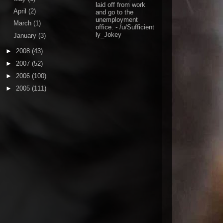
laid off from work
April
(2)
and go to the
unemployment
March
(1)
office.
- /u/Sufficient
ly_Jokey
January
(3)
►
2008
(43)
►
2007
(52)
►
2006
(100)
►
2005
(111)