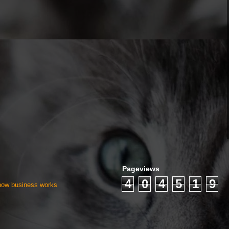
Pageviews
4
0
4
5
1
9
 how business works