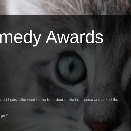
omedy Awards
 odd jobs. She went to the front door of the first house and asked the
rge?"