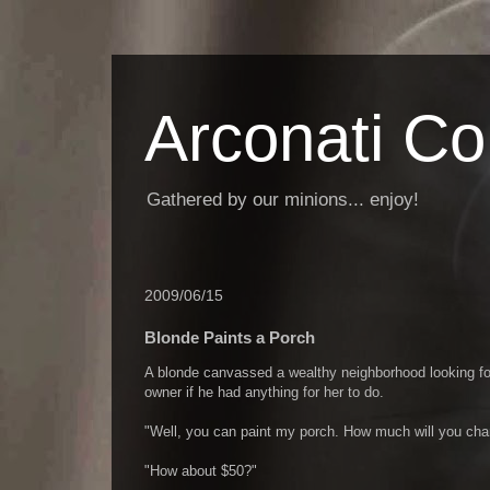
Arconati C
Gathered by our minions... enjoy!
2009/06/15
Blonde Paints a Porch
A blonde canvassed a wealthy neighborhood looking for
owner if he had anything for her to do.
"Well, you can paint my porch. How much will you cha
"How about $50?"