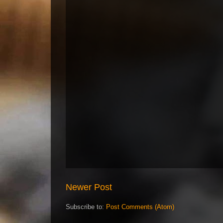
Newer Post
Subscribe to:
Post Comments (Atom)