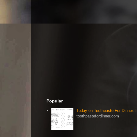
Popular
Today on Toothpaste For Dinner:
toothpastefordinner.com