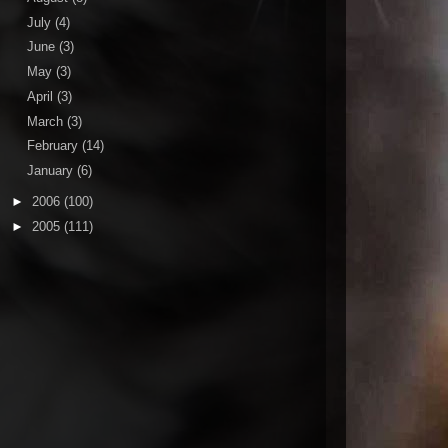
July
(4)
June
(3)
May
(3)
April
(3)
March
(3)
February
(14)
January
(6)
►
2006
(100)
►
2005
(111)