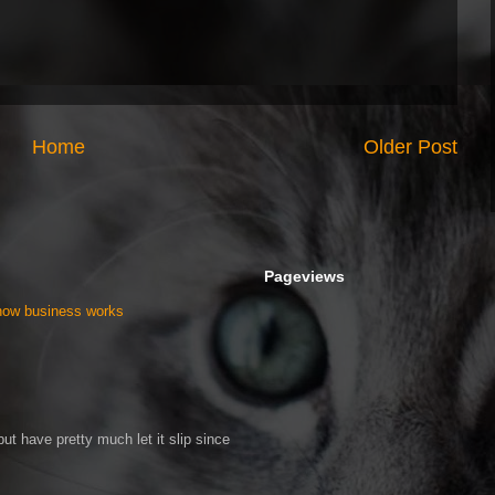
Home
Older Post
Pageviews
 how business works
ut have pretty much let it slip since