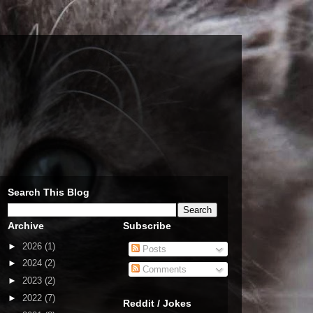
Search This Blog
Archive
Subscribe
►
2026
(1)
Posts
►
2024
(2)
Comments
►
2023
(2)
►
2022
(7)
Reddit / Jokes