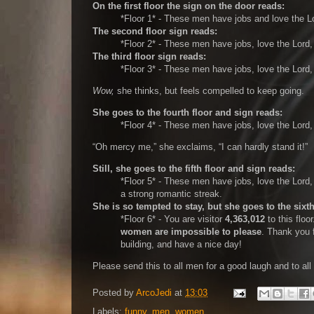
On the first floor the sign on the door reads:
*Floor 1* - These men have jobs and love the L
The second floor sign reads:
*Floor 2* - These men have jobs, love the Lord
The third floor sign reads:
*Floor 3* - These men have jobs, love the Lord
Wow,
she thinks, but feels compelled to keep going.
She goes to the fourth floor and sign reads:
*Floor 4* - These men have jobs, love the Lord
Oh mercy me,
she exclaims,
I can hardly stand it!
Still, she goes to the fifth floor and sign reads:
*Floor 5* - These men have jobs, love the Lord
a strong romantic streak.
She is so tempted to stay, but she goes to the sixth
*Floor 6* - You are visitor
4,363,012
to this floo
women are impossible to please
. Thank you 
building, and have a nice day!
Please send this to all men for a good laugh and to al
Posted by
ArcoJedi
at
13:03
Labels:
funny
,
men
,
women