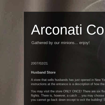
Arconati C
Gathered by our minions... enjoy!
2007/02/21
Husband Store
A store that sells husbands has just opened in New 
instructions at the entrance is a description of how the
You may visit the store ONLY ONCE! There are six flo
flights. There is, however, a catch ... you may choose 
you cannot go back down except to exit the building!