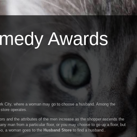
omedy Awards
York City, where a woman may go to choose a husband. Among the
 store operates.
ors and the attributes of the men increase as the shopper ascends the
any man from a particular floor, or you may choose to go up a floor, but
 So, a woman goes to the
Husband Store
to find a husband..