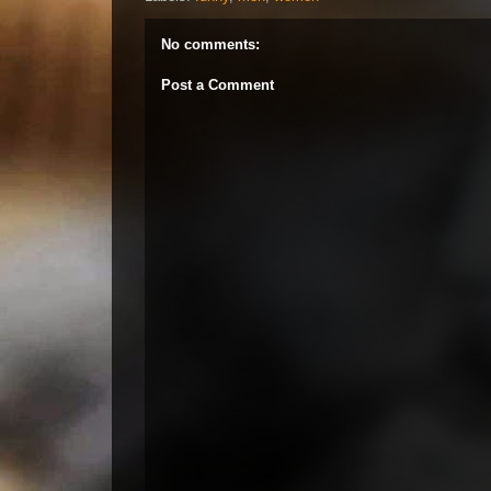
No comments:
Post a Comment