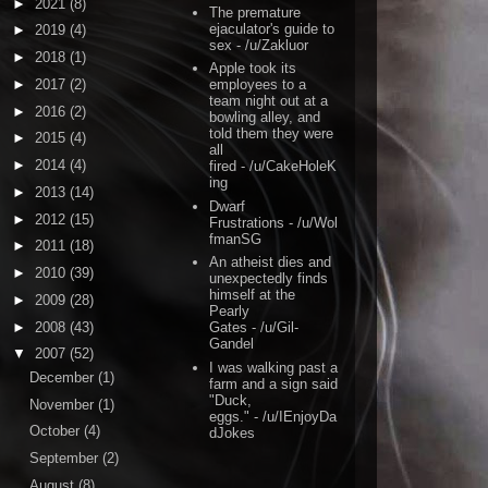
►
2021
(8)
The premature
ejaculator's guide to
►
2019
(4)
sex
- /u/Zakluor
►
2018
(1)
Apple took its
►
2017
(2)
employees to a
team night out at a
►
2016
(2)
bowling alley, and
told them they were
►
2015
(4)
all
►
2014
(4)
fired
- /u/CakeHoleK
ing
►
2013
(14)
Dwarf
►
2012
(15)
Frustrations
- /u/Wol
fmanSG
►
2011
(18)
An atheist dies and
►
2010
(39)
unexpectedly finds
himself at the
►
2009
(28)
Pearly
►
2008
(43)
Gates
- /u/Gil-
Gandel
▼
2007
(52)
I was walking past a
December
(1)
farm and a sign said
"Duck,
November
(1)
eggs."
- /u/IEnjoyDa
October
(4)
dJokes
September
(2)
August
(8)