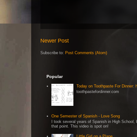
Newer Post
Subscribe to:
Post Comments (Atom)
Popular
Today on Toothpaste For Dinner:
toothpastefordinner.com
One Semester of Spanish - Love Song
I took several years of Spanish in High School, b
that point. This video is spot on!
Little Girl on a Plane