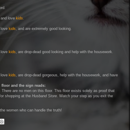
ord.
, and love
kids
.
, love
kids
, and are extremely good looking.
, love
kids
, are drop-dead good looking and help with the housework.
, love
kids
, are drop-dead gorgeous, help with the housework, and have
 floor and the sign reads:
r. There are no men on this floor. This floor exists solely as proof that
for shopping at the
Husband Store
. Watch your step as you exit the
l the women who can handle the truth!